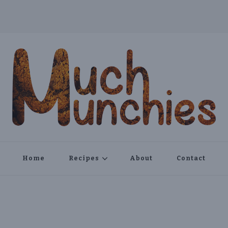
Home
Recipes
About
Contact