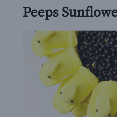
Peeps Sunflowe