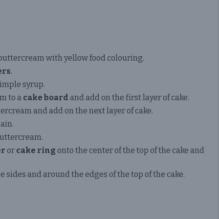
buttercream with yellow food colouring.
ers
.
simple syrup.
am to a
cake board
and add on the first layer of cake.
ercream and add on the next layer of cake.
ain.
buttercream.
er
or
cake ring
onto the center of the top of the cake and
 sides and around the edges of the top of the cake.