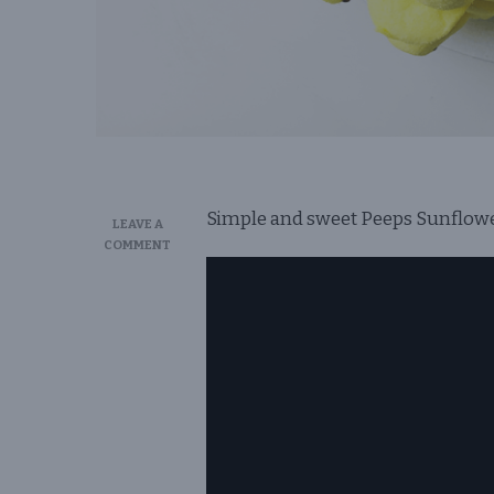
Simple and sweet Peeps Sunflower 
LEAVE A
ON
COMMENT
PEEPS
SUNFLOWER
CAKE