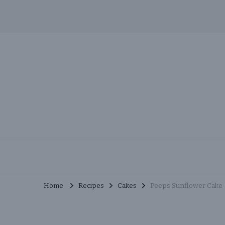
Skip
to
Recipe
MuchMunchies
Creative & Delicious Recipes
Home
Recipes
Cakes
Peeps Sunflower Cake