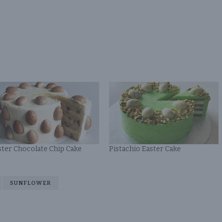
ster Chocolate Chip Cake
Pistachio Easter Cake
SUNFLOWER