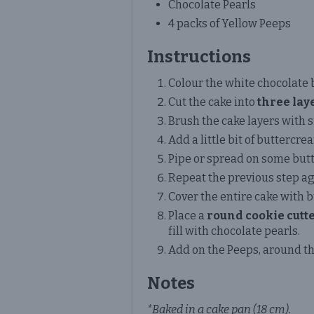
Chocolate Pearls
4 packs of Yellow Peeps
Instructions
Colour the white chocolate 
Cut the cake into
three lay
Brush the cake layers with 
Add a little bit of buttercre
Pipe or spread on some butt
Repeat the previous step ag
Cover the entire cake with 
Place a
round cookie cutt
fill with chocolate pearls.
Add on the Peeps, around the
Notes
*Baked in a cake pan (18 cm).