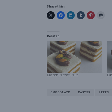
Share this:
Related
Easter Carrot Cake
Ea
CHOCOLATE
EASTER
PEEPS