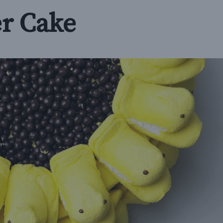
r Cake