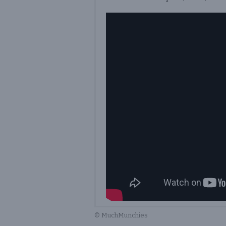
© MuchMunchies