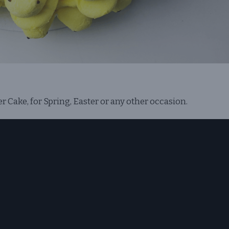
Cake, for Spring, Easter or any other occasion.