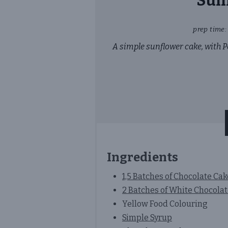
Sunf
prep time:
A simple sunflower cake, with P
Ingredients
1,5 Batches of Chocolate Ca
2 Batches of White Chocola
Yellow Food Colouring
Simple Syrup