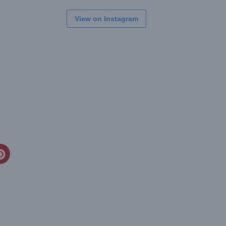
View on Instagram
CREATE
PINTEREST
PIN