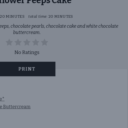
lower Peeps Cake
20 MINUTES
total time:
20 MINUTES
eeps, chocolate pearls, chocolate cake and white chocolate
buttercream.
No Ratings
PRINT
ke*
te Buttercream