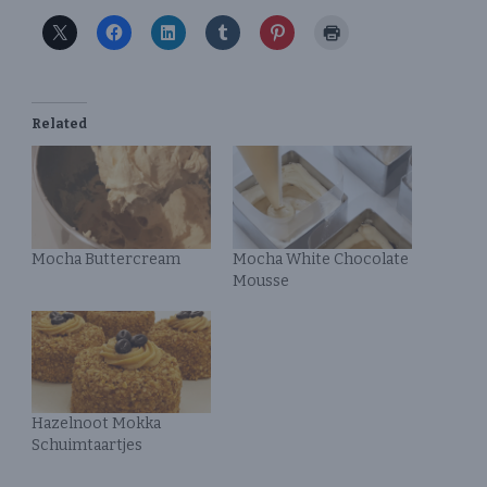
Related
Mocha Buttercream
Mocha White Chocolate
Mousse
Hazelnoot Mokka
Schuimtaartjes