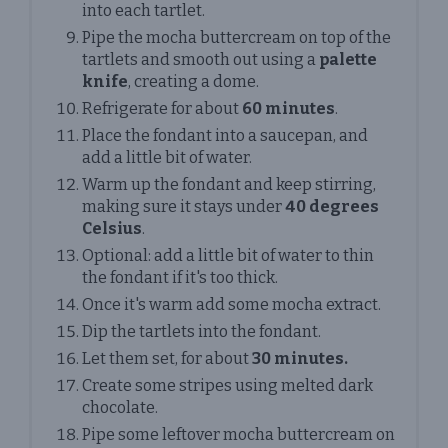
into each tartlet.
Pipe the mocha buttercream on top of the
tartlets and smooth out using a
palette
knife
, creating a dome.
Refrigerate for about
60 minutes
.
Place the fondant into a saucepan, and
add a little bit of water.
Warm up the fondant and keep stirring,
making sure it stays under
40 degrees
Celsius
.
Optional: add a little bit of water to thin
the fondant if it's too thick.
Once it's warm add some mocha extract.
Dip the tartlets into the fondant.
Let them set, for about
30 minutes.
Create some stripes using melted dark
chocolate.
Pipe some leftover mocha buttercream on