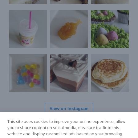
View on Instagram
This site uses cookies to improve your online experience, allow
you to share content on social media, measure traffic to this
website and display customised ads based on your browsing