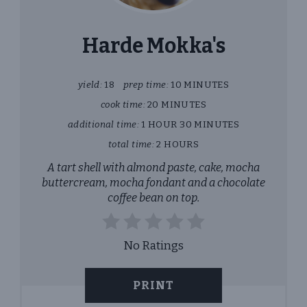
PIN
Harde Mokka's
yield:
18
prep time:
10 MINUTES
cook time:
20 MINUTES
additional time:
1 HOUR
30 MINUTES
total time:
2 HOURS
A tart shell with almond paste, cake, mocha
buttercream, mocha fondant and a chocolate
coffee bean on top.
No Ratings
PRINT