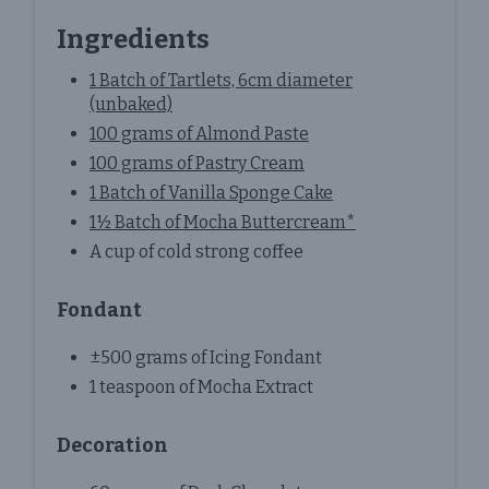
Ingredients
1 Batch of Tartlets, 6cm diameter
(unbaked)
100 grams of Almond Paste
100 grams of Pastry Cream
1 Batch of Vanilla Sponge Cake
1½ Batch of Mocha Buttercream*
A cup of cold strong coffee
Fondant
±500 grams of Icing Fondant
1 teaspoon of Mocha Extract
Decoration