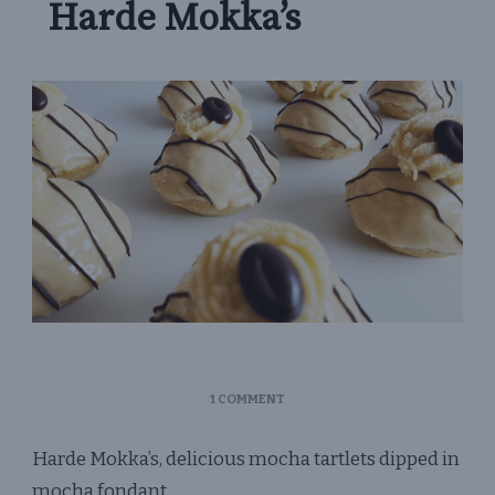
Harde Mokka’s
ON
1 COMMENT
HARDE
MOKKA’S
Harde Mokka’s, delicious mocha tartlets dipped in
mocha fondant.