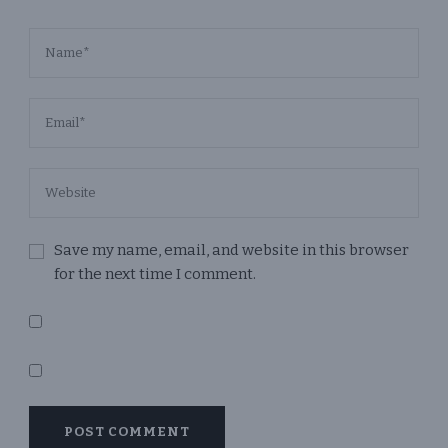
Save my name, email, and website in this browser
for the next time I comment.