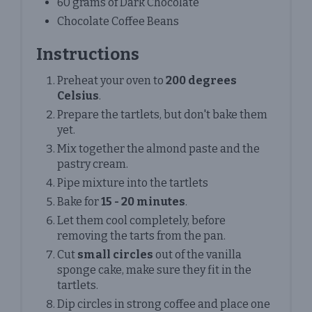
60 grams of Dark Chocolate
Chocolate Coffee Beans
Instructions
Preheat your oven to
200 degrees
Celsius
.
Prepare the tartlets, but don't bake them
yet.
Mix together the almond paste and the
pastry cream.
Pipe mixture into the tartlets
Bake for
15 - 20 minutes
.
Let them cool completely, before
removing the tarts from the pan.
Cut
small circles
out of the vanilla
sponge cake, make sure they fit in the
tartlets.
Dip circles in strong coffee and place one