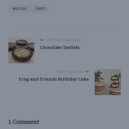
MOCHA
TART
PREVIOUS ARTICLE
Chocolate Tartlets
NEXT ARTICLE
Frog and Friends Birthday Cake
1 Comment