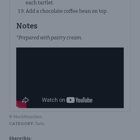
each tartlet.
Add a chocolate coffee bean on top.
Notes
*Prepared with pastry cream.
© MuchMunchies
CATEGORY:
Tarts
Share this: