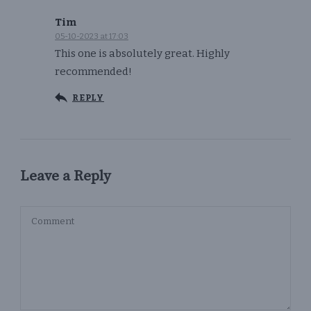
Tim
05-10-2023 at 17:03
This one is absolutely great. Highly
recommended!
REPLY
Leave a Reply