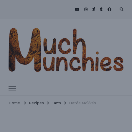
Skip
to
Recipe
MuchMunchies
Creative & Delicious Recipes
Home
Recipes
Tarts
Harde Mokka’s