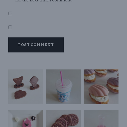
for the next time I comment.