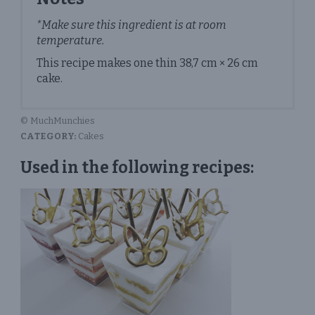
*Make sure this ingredient is at room
temperature.
This recipe makes one thin 38,7 cm × 26 cm
cake.
© MuchMunchies
CATEGORY:
Cakes
Used in the following recipes: