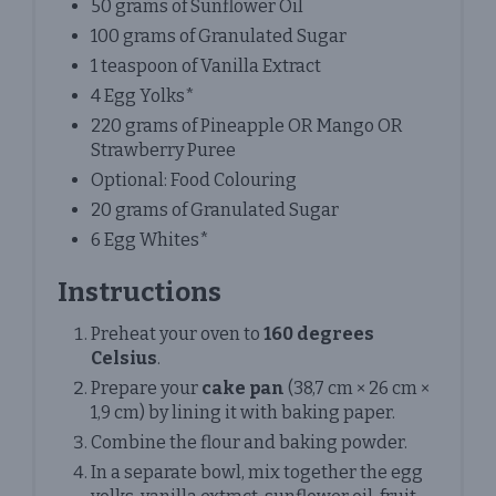
50 grams of Sunflower Oil
100 grams of Granulated Sugar
1 teaspoon of Vanilla Extract
4 Egg Yolks*
220 grams of Pineapple OR Mango OR
Strawberry Puree
Optional: Food Colouring
20 grams of Granulated Sugar
6 Egg Whites*
Instructions
Preheat your oven to
160 degrees
Celsius
.
Prepare your
cake pan
(38,7 cm × 26 cm ×
1,9 cm) by lining it with baking paper.
Combine the flour and baking powder.
In a separate bowl, mix together the egg