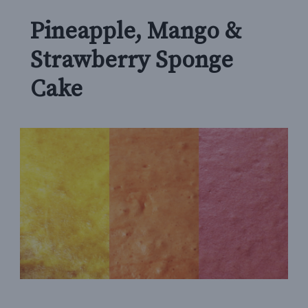
Pineapple, Mango &
Strawberry Sponge
Cake