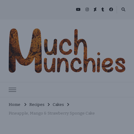
Skip
to
Recipe
MuchMunchies
Creative & Delicious Recipes
Home
Recipes
Cakes
Pineapple, Mango & Strawberry Sponge Cake