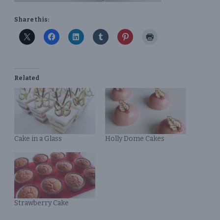
Share this:
Related
Cake in a Glass
Holly Dome Cakes
Strawberry Cake