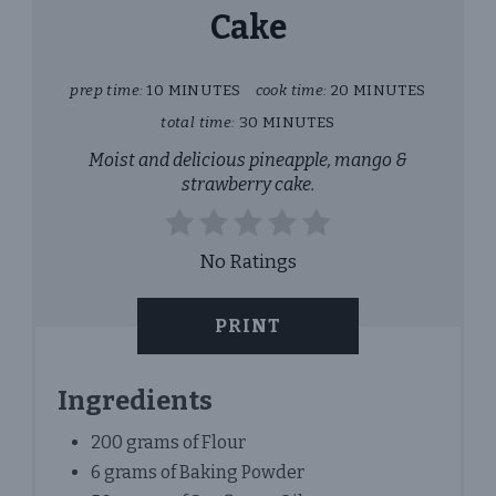
Cake
prep time:
10 MINUTES
cook time:
20 MINUTES
total time:
30 MINUTES
Moist and delicious pineapple, mango &
strawberry cake.
No Ratings
PRINT
Ingredients
200 grams of Flour
6 grams of Baking Powder