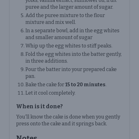
yolks, vanilla extract, sunflower oil, fruit
puree and the larger amount of sugar.
Add the puree mixture to the flour
mixture and mix well.
In a separate bowl, add in the egg whites
and smaller amount of sugar
Whip up the egg whites to stiff peaks.
Fold the egg whites into the batter gently,
in three additions.
Pour the batter into your prepared cake
pan.
Bake the cake for
15 to 20 minutes
.
Let it cool completely.
When is it done?
You'll know the cake is done when you gently
press onto the cake and it springs back.
Notes