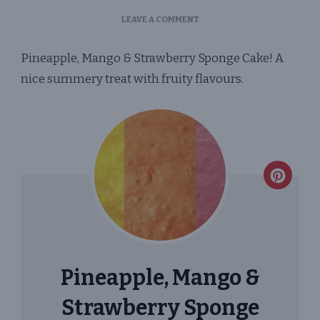
ON
LEAVE A COMMENT
PINEAPPLE,
MANGO
Pineapple, Mango & Strawberry Sponge Cake! A
&
STRAWBERRY
nice summery treat with fruity flavours.
SPONGE
CAKE
CREA
PINT
PIN
Pineapple, Mango &
Strawberry Sponge