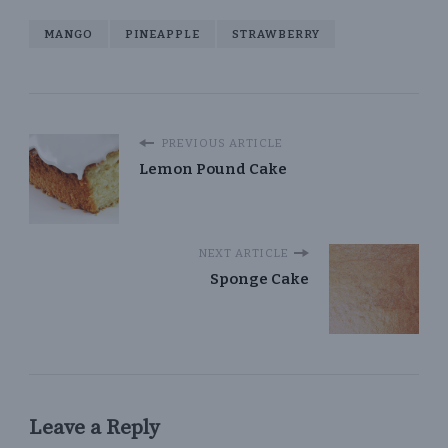
MANGO
PINEAPPLE
STRAWBERRY
PREVIOUS ARTICLE
Lemon Pound Cake
NEXT ARTICLE
Sponge Cake
Leave a Reply