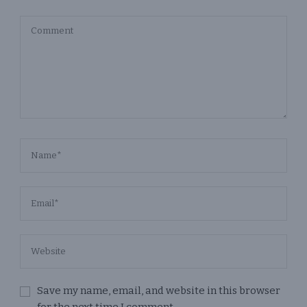
Save my name, email, and website in this browser