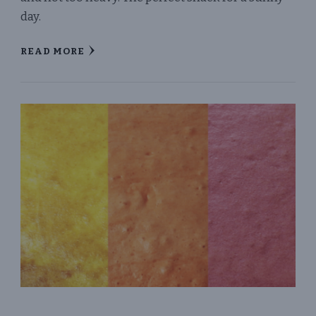
day.
READ MORE