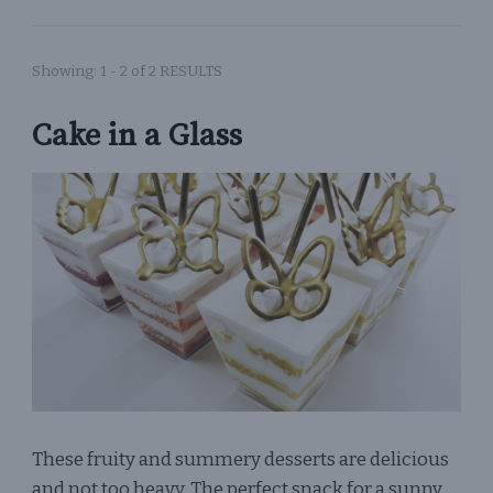
Showing: 1 - 2 of 2 RESULTS
Cake in a Glass
These fruity and summery desserts are delicious
and not too heavy. The perfect snack for a sunny