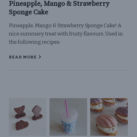
Pineapple, Mango & Strawberry
Sponge Cake
Pineapple, Mango & Strawberry Sponge Cake! A
nice summery treat with fruity flavours. Used in
the following recipes:
READ MORE