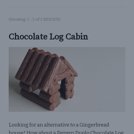
Showing: 1 - 2 of 2 RESULTS
Chocolate Log Cabin
Looking for an alternative to a Gingerbread
house? How about a Ferrero Duplo Chocolate Log