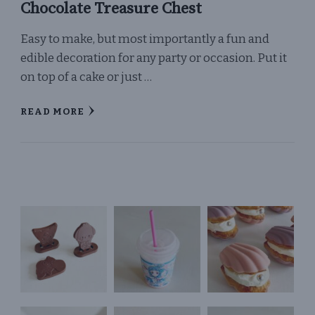
Chocolate Treasure Chest
Easy to make, but most importantly a fun and
edible decoration for any party or occasion. Put it
on top of a cake or just …
READ MORE