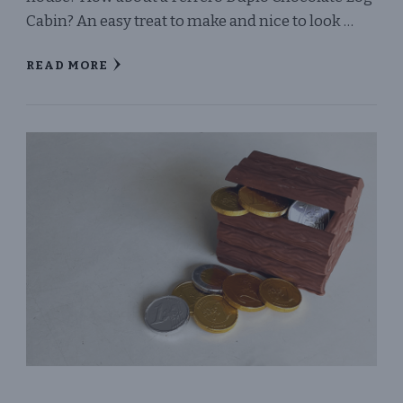
Cabin? An easy treat to make and nice to look …
READ MORE