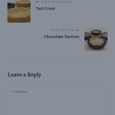
PREVIOUS ARTICLE
Tart Crust
NEXT ARTICLE
Chocolate Tartlets
Leave a Reply