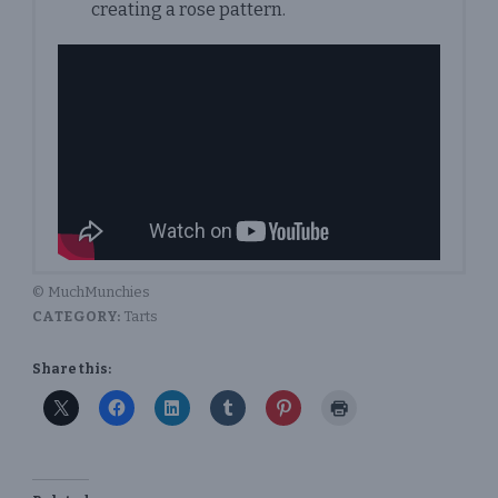
creating a rose pattern.
© MuchMunchies
CATEGORY:
Tarts
Share this: