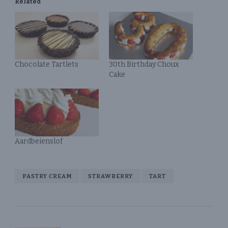
Related
Chocolate Tartlets
30th Birthday Choux
Cake
Aardbeienslof
PASTRY CREAM
STRAWBERRY
TART