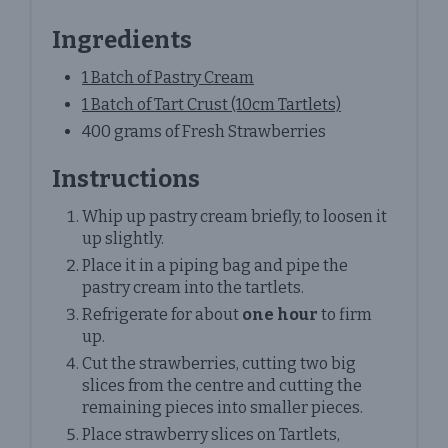
Ingredients
1 Batch of Pastry Cream
1 Batch of Tart Crust (10cm Tartlets)
400 grams of Fresh Strawberries
Instructions
Whip up pastry cream briefly, to loosen it
up slightly.
Place it in a piping bag and pipe the
pastry cream into the tartlets.
Refrigerate for about
one hour
to firm
up.
Cut the strawberries, cutting two big
slices from the centre and cutting the
remaining pieces into smaller pieces.
Place strawberry slices on Tartlets,