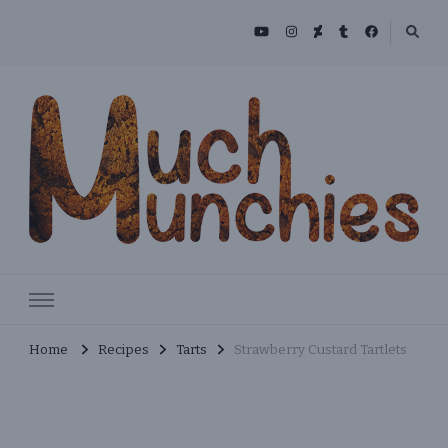
Skip
to
Recipe
MuchMunchies
Creative & Delicious Recipes
Home
Recipes
Tarts
Strawberry Custard Tartlets