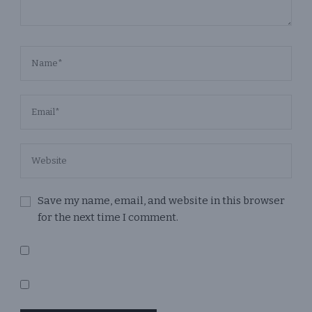
Save my name, email, and website in this browser
for the next time I comment.