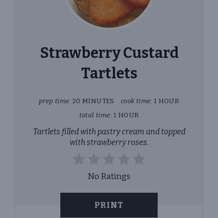
PINT
PIN
Strawberry Custard
Tartlets
prep time:
20 MINUTES
cook time:
1 HOUR
total time:
1 HOUR
Tartlets filled with pastry cream and topped
with strawberry roses.
No Ratings
PRINT