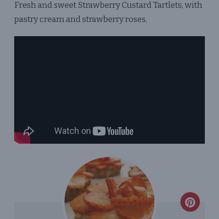
Fresh and sweet Strawberry Custard Tartlets, with
TARTLETS
pastry cream and strawberry roses.
CREA