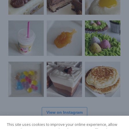
View on Instagram
This site uses cookies to improve your online experience, allow