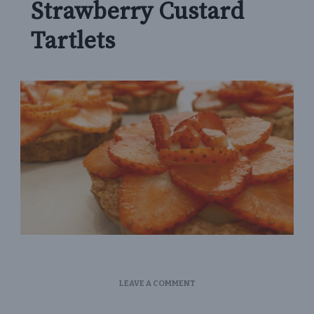
Strawberry Custard
Tartlets
ON
LEAVE A COMMENT
STRAWBERRY
CUSTARD