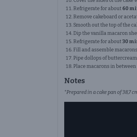
Cover the sides of the cake 
Refrigerate for about
60 mi
Remove cakeboard or acetat
Smooth out the top of the ca
Dip the vanilla macaron shel
Refrigerate for about
30 mi
Fill and assemble macarons
Pipe dollops of buttercream 
Place macarons in between 
Notes
*Prepared in a cake pan of 38,7 cm