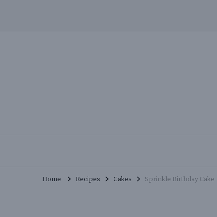
Skip
to
Recipe
MuchMunchies
Creative & Delicious Recipes
Home
Recipes
Cakes
Sprinkle Birthday Cake