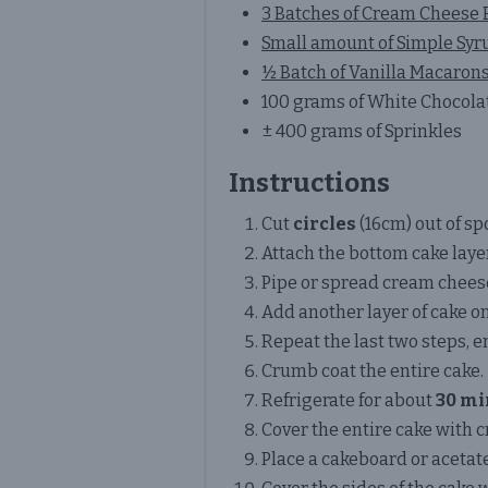
3 Batches of Cream Cheese
Small amount of Simple Syr
½ Batch of Vanilla Macaron
100 grams of White Chocola
± 400 grams of Sprinkles
Instructions
Cut
circles
(16cm) out of sp
Attach the bottom cake laye
Pipe or spread cream chees
Add another layer of cake on
Repeat the last two steps, e
Crumb coat the entire cake.
Refrigerate for about
30 mi
Cover the entire cake with
Place a cakeboard or acetate