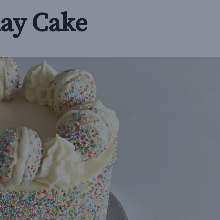
day Cake