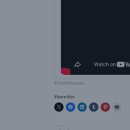
© MuchMunchies
Share this: