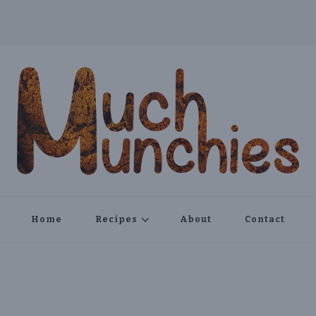
Home
Recipes
About
Contact