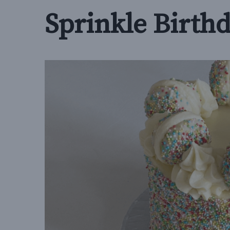
Sprinkle Birth