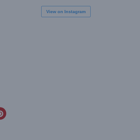
View on Instagram
CREATE
PINTEREST