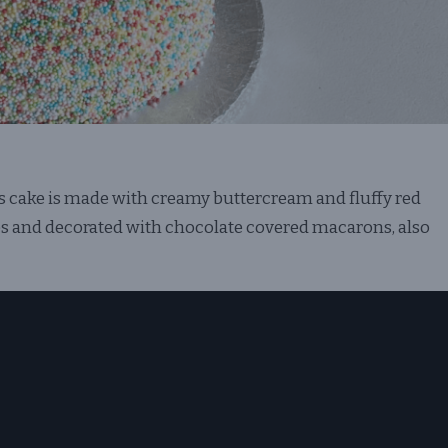
is cake is made with creamy buttercream and fluffy red
les and decorated with chocolate covered macarons, also