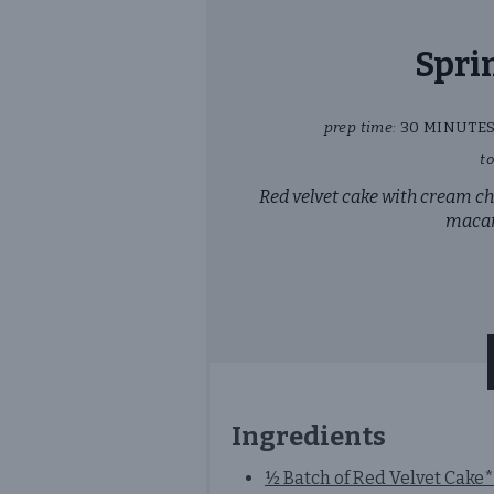
Spri
prep time:
30 MINUTE
to
Red velvet cake with cream c
macar
Ingredients
½ Batch of Red Velvet Cake*