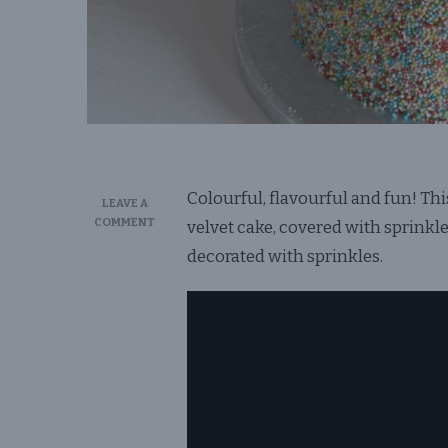
Colourful, flavourful and fun! Th
LEAVE A
ON
COMMENT
velvet cake, covered with sprink
SPRINKLE
decorated with sprinkles.
BIRTHDAY
CAKE