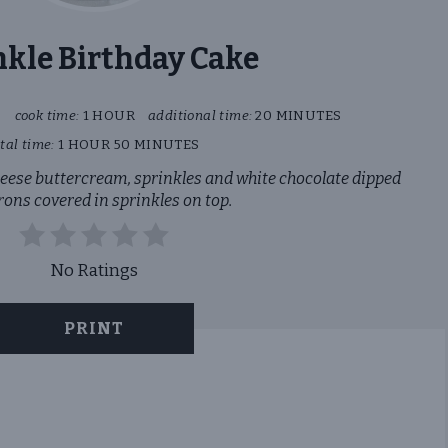
nkle Birthday Cake
S
cook time:
1 HOUR
additional time:
20 MINUTES
tal time:
1 HOUR
50 MINUTES
heese buttercream, sprinkles and white chocolate dipped
ons covered in sprinkles on top.
No Ratings
PRINT