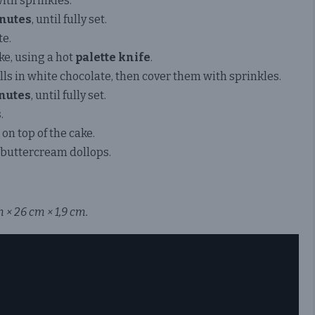
with sprinkles.
nutes
, until fully set.
e.
ke, using a hot
palette knife
.
ls in white chocolate, then cover them with sprinkles.
nutes
, until fully set.
.
on top of the cake.
buttercream dollops.
 × 26 cm × 1,9 cm.