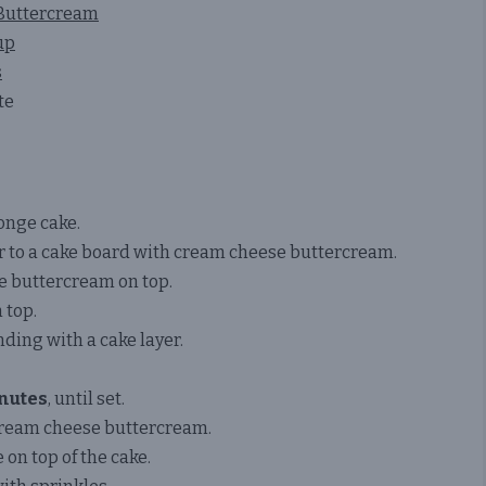
 Buttercream
up
s
te
onge cake.
r to a cake board with cream cheese buttercream.
e buttercream on top.
 top.
nding with a cake layer.
nutes
, until set.
 cream cheese buttercream.
 on top of the cake.