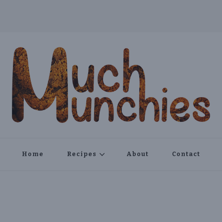
Home
Recipes
About
Contact