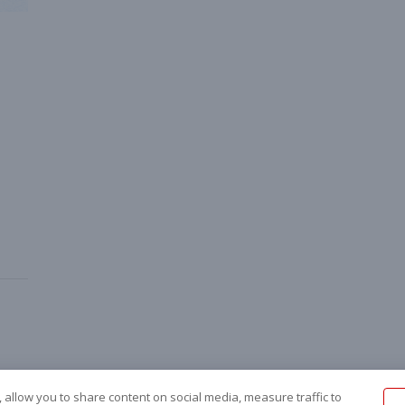
 allow you to share content on social media, measure traffic to