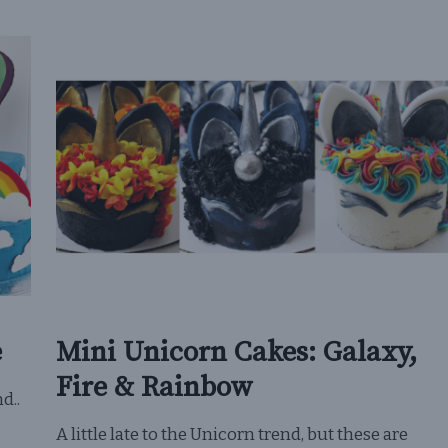
e
Mini Unicorn Cakes: Galaxy,
Fire & Rainbow
d..
A little late to the Unicorn trend, but these are