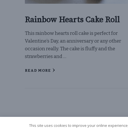
Rainbow Hearts Cake Roll
This rainbow hearts roll cake is perfect for
Valentine’s Day, an anniversary or any other
occasion really. The cake is fluffy and the
strawberries and …
READ MORE
This site uses cookies to improve your online experience,