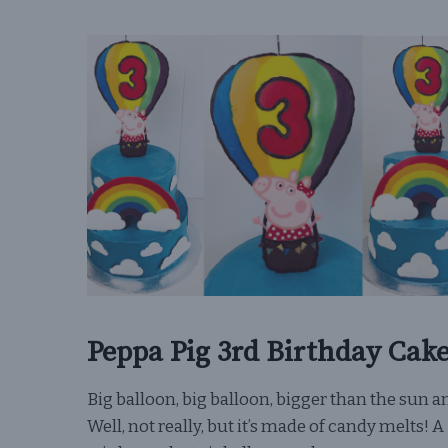
Peppa Pig 3rd Birthday Cak
Big balloon, big balloon, bigger than the sun an
Well, not really, but it’s made of candy melts! A