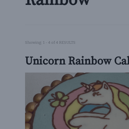
Rainbow
Showing: 1 - 4 of 4 RESULTS
Unicorn Rainbow Ca