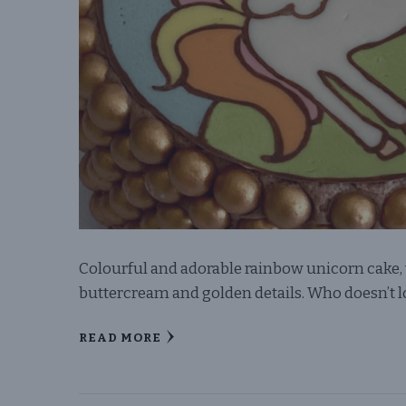
Colourful and adorable rainbow unicorn cake, 
buttercream and golden details. Who doesn’t
READ MORE