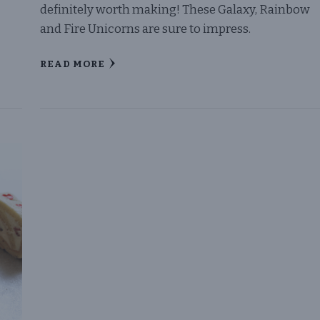
definitely worth making! These Galaxy, Rainbow
and Fire Unicorns are sure to impress.
READ MORE