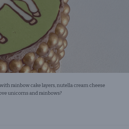
with rainbow cake layers, nutella cream cheese
 love unicorns and rainbows?