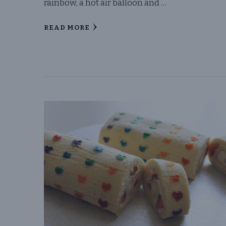
rainbow, a hot air balloon and …
READ MORE