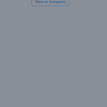
View on Instagram