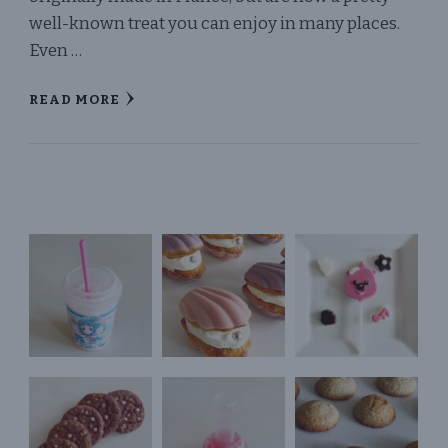
well-known treat you can enjoy in many places.
Even …
READ MORE