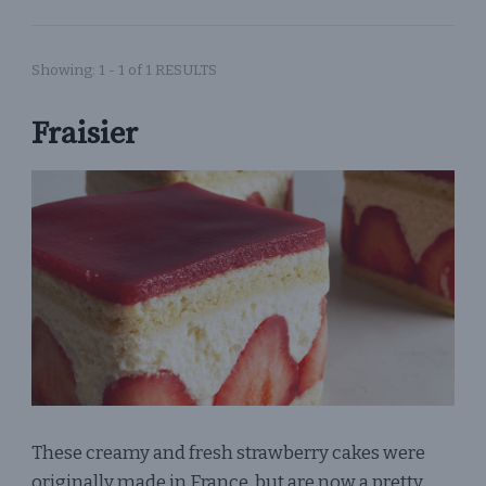
Showing: 1 - 1 of 1 RESULTS
Fraisier
These creamy and fresh strawberry cakes were
originally made in France, but are now a pretty